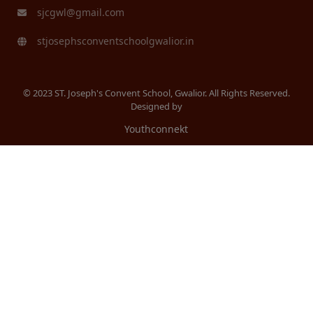
sjcgwl@gmail.com
stjosephsconventschoolgwalior.in
© 2023 ST. Joseph's Convent School, Gwalior. All Rights Reserved.
Designed by
Youthconnekt