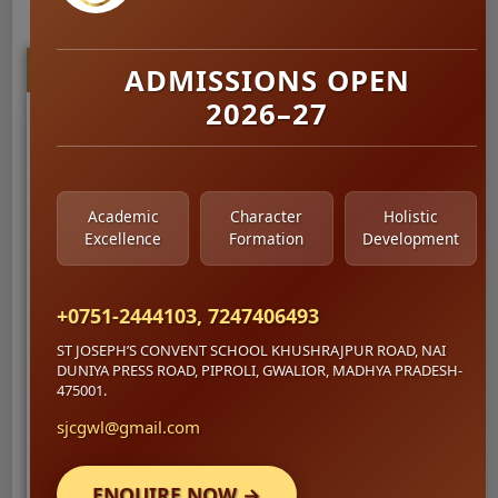
Recent Activity
ADMISSIONS OPEN
2026–27
Project Walkthrough
Shared
5 hours ago
. Overview of the dashboard
structure.
Academic
Character
Holistic
Excellence
Formation
Development
+0751-2444103, 7247406493
ST JOSEPH’S CONVENT SCHOOL KHUSHRAJPUR ROAD, NAI
DUNIYA PRESS ROAD, PIPROLI, GWALIOR, MADHYA PRADESH-
475001.
sjcgwl@gmail.com
ENQUIRE NOW →