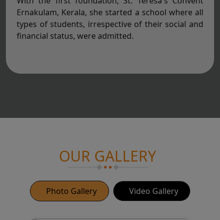
With the first foundation, St. Teresa's Convent
Ernakulam, Kerala, she started a school where all
types of students, irrespective of their social and
financial status, were admitted.
OUR GALLERY
Photo Gallery
Video Gallery