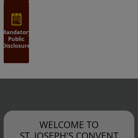
Mandatory
Public
Disclosure
WELCOME TO
ST. JOSEPH'S CONVENT