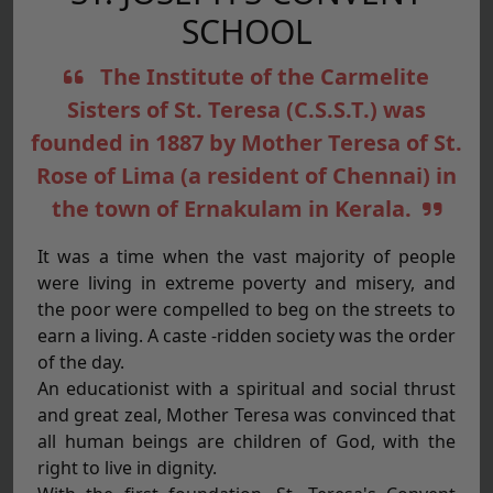
SCHOOL
The Institute of the Carmelite
Sisters of St. Teresa (C.S.S.T.) was
founded in 1887 by Mother Teresa of St.
Rose of Lima (a resident of Chennai) in
the town of Ernakulam in Kerala.
It was a time when the vast majority of people
were living in extreme poverty and misery, and
the poor were compelled to beg on the streets to
earn a living. A caste -ridden society was the order
of the day.
An educationist with a spiritual and social thrust
and great zeal, Mother Teresa was convinced that
all human beings are children of God, with the
right to live in dignity.