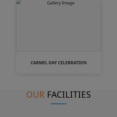
CARMEL DAY CELEBRATION
OUR
FACILITIES