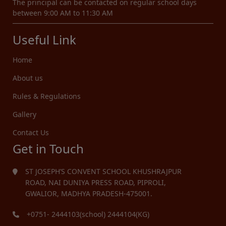
The principal can be contacted on regular school days
between 9:00 AM to 11:30 AM
Useful Link
Home
About us
Rules & Regulations
Gallery
Contact Us
Get in Touch
ST JOSEPH’S CONVENT SCHOOL KHUSHRAJPUR
ROAD, NAI DUNIYA PRESS ROAD, PIPROLI,
GWALIOR, MADHYA PRADESH-475001.
+0751- 2444103(school) 2444104(KG)