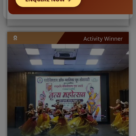
Activity Winner
🛡️
Reg
Nur
🛡️