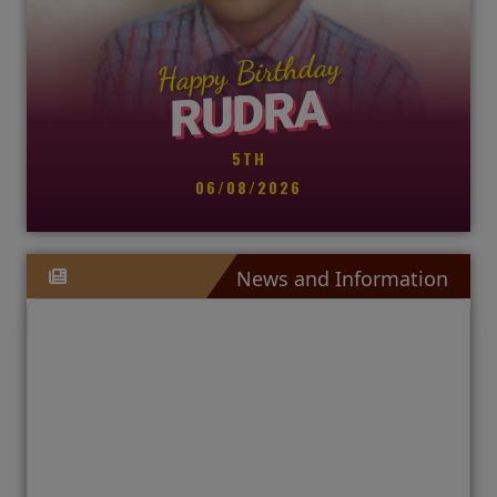
Happy Birthday
RUDRA
🛡️
🛡️
🛡️
🛡
🛡

5TH
06/08/2026
C
Co
News and Information


H
EN
S
SP
C
CO
W
CL
C
IX
IX