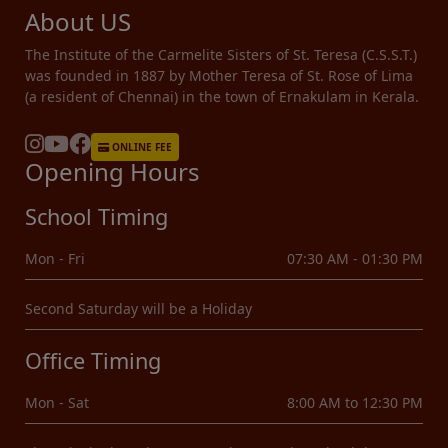
About US
The Institute of the Carmelite Sisters of St. Teresa (C.S.S.T.)
was founded in 1887 by Mother Teresa of St. Rose of Lima
(a resident of Chennai) in the town of Ernakulam in Kerala.
ONLINE FEE
Opening Hours
School Timing
Mon - Fri
07:30 AM - 01:30 PM
Second Saturday will be a Holiday
Office Timing
Mon - Sat
8:00 AM to 12:30 PM